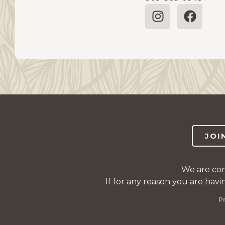
JOI
We are com
If for any reason you are havi
P