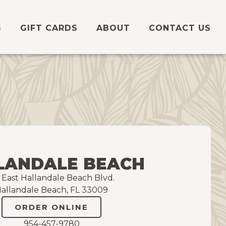
G
GIFT CARDS
ABOUT
CONTACT US
LANDALE BEACH
5 East Hallandale Beach Blvd.
allandale Beach, FL 33009
ORDER ONLINE
954-457-9780