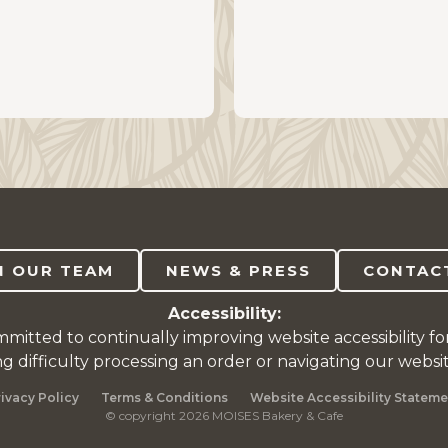
N OUR TEAM
NEWS & PRESS
CONTAC
Accessibility:
mitted to continually improving website accessibility fo
ng difficulty processing an order or navigating our websi
rivacy Policy
Terms & Conditions
Website Accessibility Stateme
© copyright 2026 MOISES Bakery & Cafe