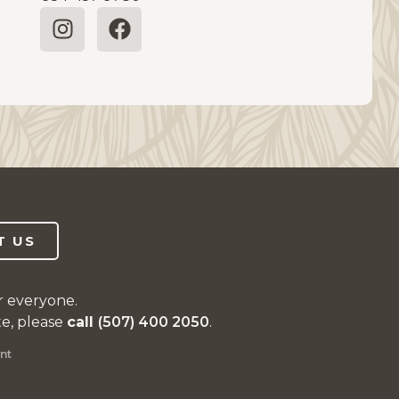
T US
r everyone.
te, please
call
(507) 400 2050
.
nt