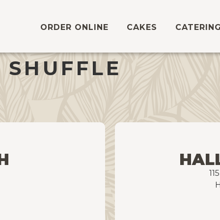
ORDER ONLINE
CAKES
CATERIN
 SHUFFLE
H
HAL
11
H