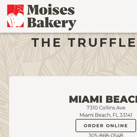
THE TRUFFLE
MIAMI BEAC
7310 Collins Ave
Miami Beach, FL 33141
ORDER ONLINE
305-868-0548