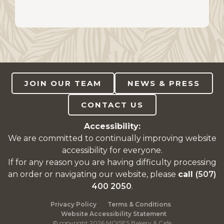
JOIN OUR TEAM
NEWS & PRESS
CONTACT US
Accessibility:
We are committed to continually improving website
accessibility for everyone.
If for any reason you are having difficulty processing
an order or navigating our website, please
call
(507)
400 2050
.
Privacy Policy
Terms & Conditions
Website Accessibility Statement
© copyright 2026 MOISES Bakery & Cafe