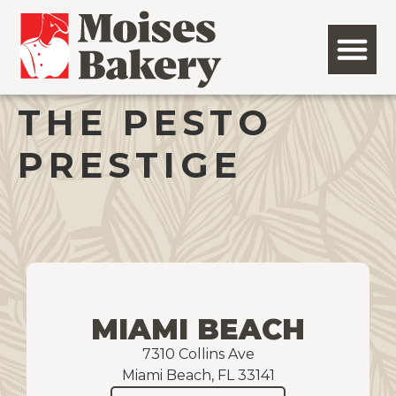
THE PESTO
PRESTIGE
MIAMI BEACH
7310 Collins Ave
Miami Beach, FL 33141