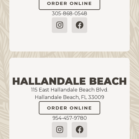
ORDER ONLINE
305-868-0548
HALLANDALE BEACH
115 East Hallandale Beach Blvd.
Hallandale Beach, FL 33009
ORDER ONLINE
954-457-9780