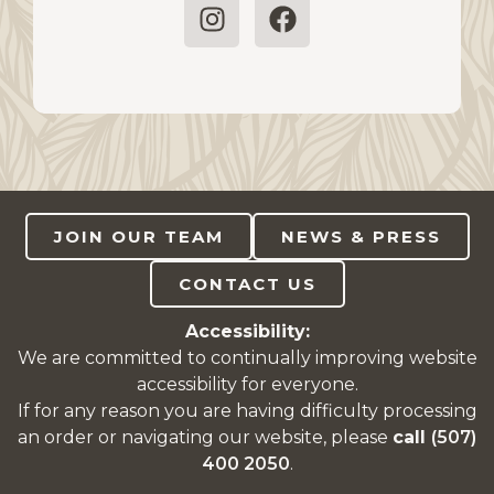
JOIN OUR TEAM
NEWS & PRESS
CONTACT US
Accessibility:
We are committed to continually improving website
accessibility for everyone.
If for any reason you are having difficulty processing
an order or navigating our website, please
call
(507)
400 2050
.