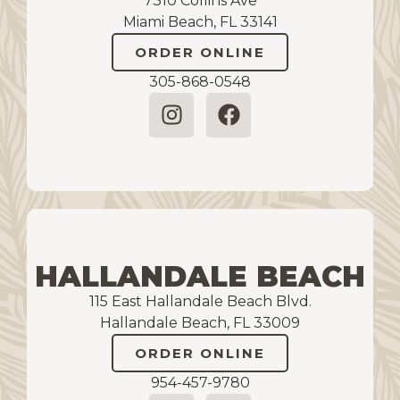
7310 Collins Ave
Miami Beach, FL 33141
ORDER ONLINE
305-868-0548
HALLANDALE BEACH
115 East Hallandale Beach Blvd.
Hallandale Beach, FL 33009
ORDER ONLINE
954-457-9780