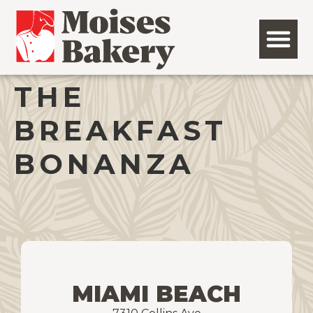
THE
BREAKFAST
BONANZA
MIAMI BEACH