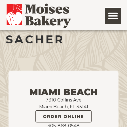
SACHER
MIAMI BEACH
7310 Collins Ave
Miami Beach, FL 33141
ORDER ONLINE
305-868-0548