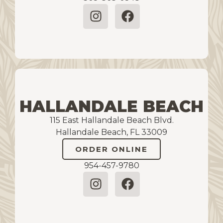
HALLANDALE BEACH
115 East Hallandale Beach Blvd.
Hallandale Beach, FL 33009
ORDER ONLINE
954-457-9780