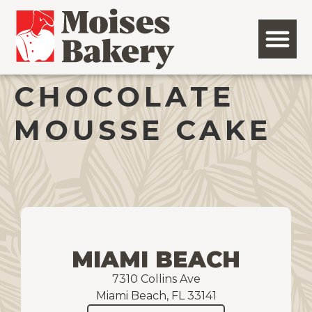
CHOCOLATE
MOUSSE CAKE
MIAMI BEACH
7310 Collins Ave
Miami Beach, FL 33141