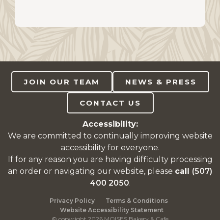
JOIN OUR TEAM
NEWS & PRESS
CONTACT US
Accessibility:
We are committed to continually improving website
accessibility for everyone.
If for any reason you are having difficulty processing
an order or navigating our website, please
call
(507)
400 2050
.
Privacy Policy
Terms & Conditions
Website Accessibility Statement
© copyright 2026 MOISES Bakery & Cafe