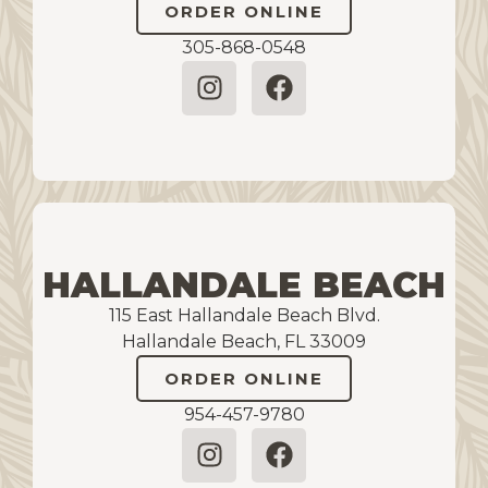
ORDER ONLINE
305-868-0548
HALLANDALE BEACH
115 East Hallandale Beach Blvd.
Hallandale Beach, FL 33009
ORDER ONLINE
954-457-9780