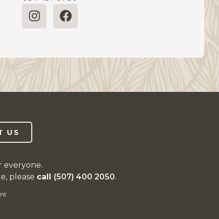
T US
r everyone.
te, please
call
(507) 400 2050
.
nt