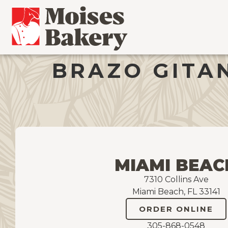
BRAZO GITAN
MIAMI BEAC
7310 Collins Ave
Miami Beach, FL 33141
ORDER ONLINE
305-868-0548