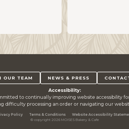
N OUR TEAM
NEWS & PRESS
CONTAC
Accessibility:
mitted to continually improving website accessibility fo
ng difficulty processing an order or navigating our websi
rivacy Policy
Terms & Conditions
Website Accessibility Stateme
© copyright 2026 MOISES Bakery & Cafe