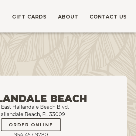
G
GIFT CARDS
ABOUT
CONTACT US
LANDALE BEACH
5 East Hallandale Beach Blvd.
allandale Beach, FL 33009
ORDER ONLINE
954-457-9780