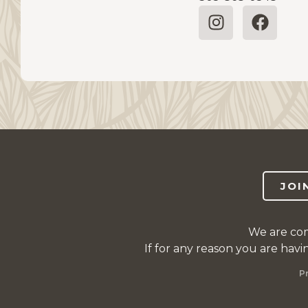
JOI
We are com
If for any reason you are havi
P