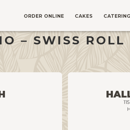
ORDER ONLINE
CAKES
CATERIN
O – SWISS ROLL
H
HAL
11
H